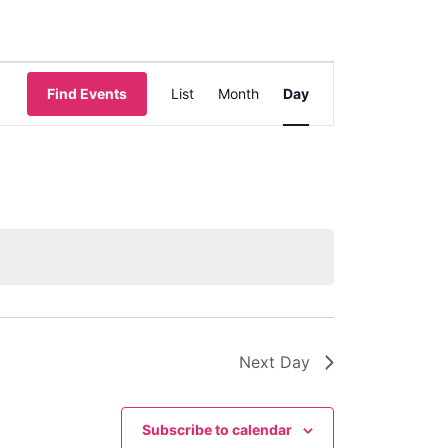
Event
Find Events
List
Month
Day
Views
Navigation
Next Day
Subscribe to calendar