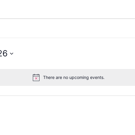
26
There are no upcoming events.
Notice