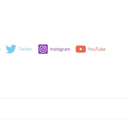
k
Twitter
Instagram
YouTube