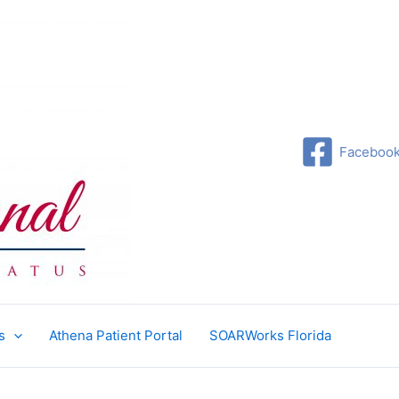
Faceboo
s
Athena Patient Portal
SOARWorks Florida