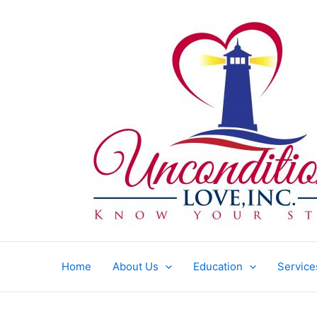
Skip
to
content
Home
About Us
Education
Service