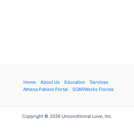
Home
About Us
Education
Services
Athena Patient Portal
SOARWorks Florida
Copyright © 2026 Unconditional Love, Inc.