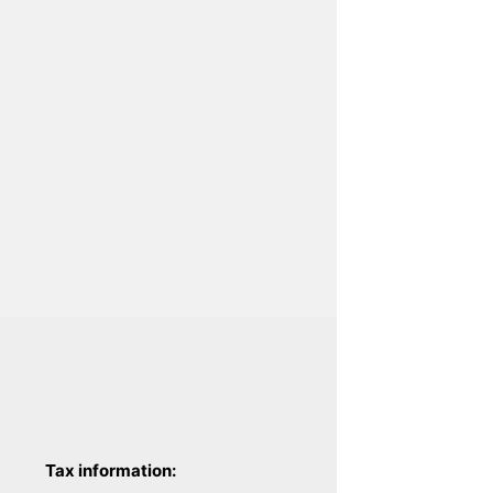
Tax information: