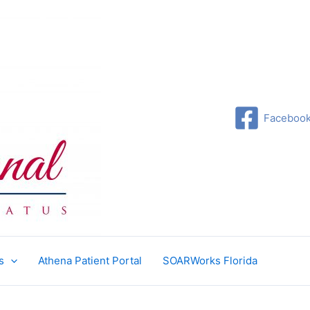
Faceboo
s
Athena Patient Portal
SOARWorks Florida