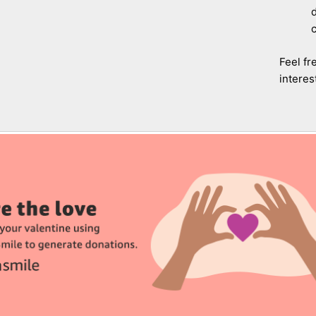
Feel fr
interes