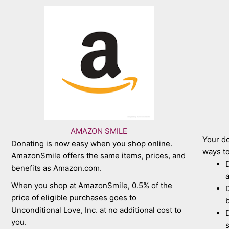
AMAZON SMILE
Your do
Donating is now easy when you shop online.
ways to
AmazonSmile offers the same items, prices, and
D
benefits as Amazon.com.
a
When you shop at AmazonSmile, 0.5% of the
D
price of eligible purchases goes to
b
Unconditional Love, Inc. at no additional cost to
D
you.
s