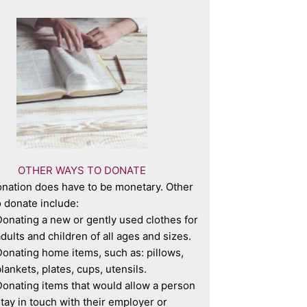
OTHER WAYS TO DONATE
nation does have to be monetary. Other
 donate include:
onating a new or gently used clothes for
dults and children of all ages and sizes.
onating home items, such as: pillows,
lankets, plates, cups, utensils.
onating items that would allow a person
tay in touch with their employer or