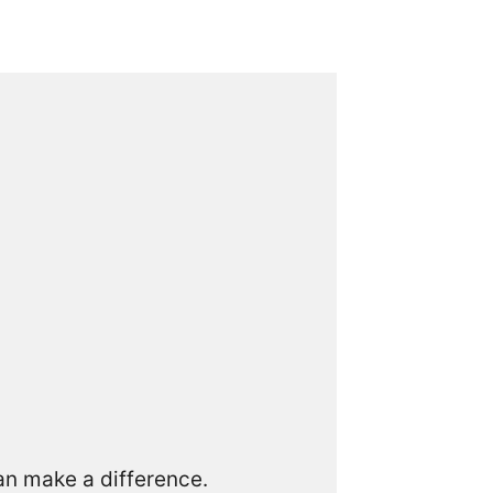
can make a difference.