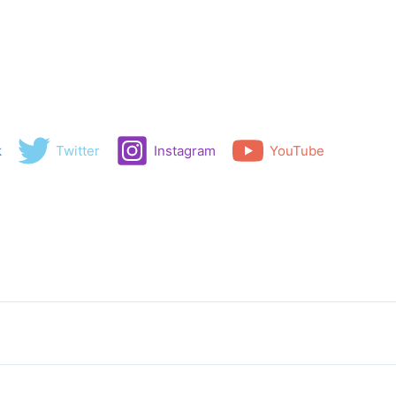
k
Twitter
Instagram
YouTube