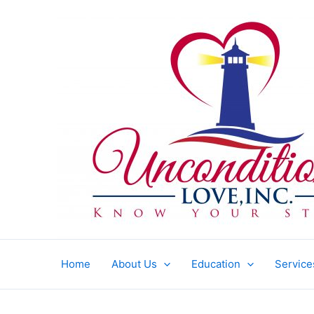
Skip
to
content
Home
About Us
Education
Service