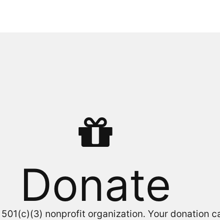
Donate
a 501(c)(3) nonprofit organization. Your donation 