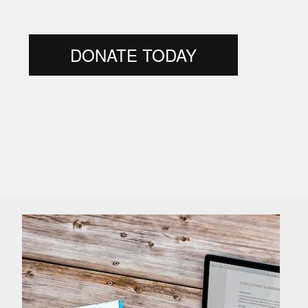
DONATE TODAY