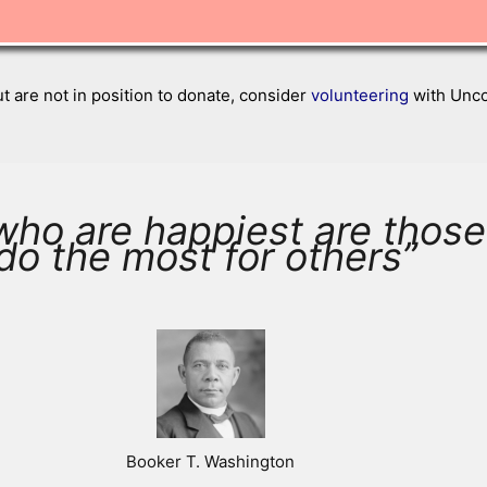
ut are not in position to donate, consider
volunteering
with Uncon
who are happiest are thos
do the most for others”
Booker T. Washington