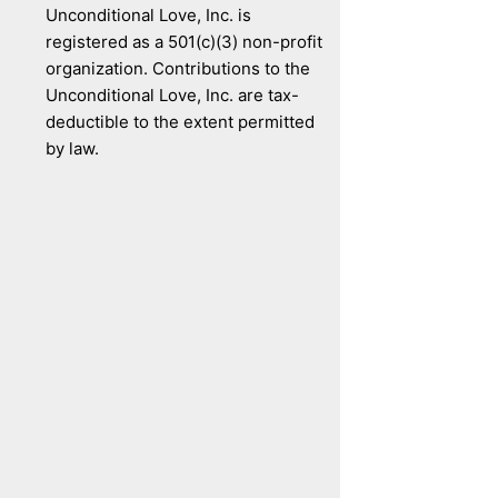
Unconditional Love, Inc. is
registered as a 501(c)(3) non-profit
organization. Contributions to the
Unconditional Love, Inc. are tax-
deductible to the extent permitted
by law.