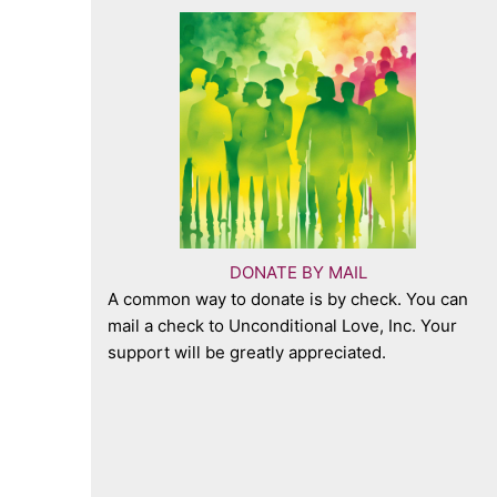
DONATE BY MAIL
A common way to donate is by check. You can
mail a check to Unconditional Love, Inc. Your
support will be greatly appreciated.