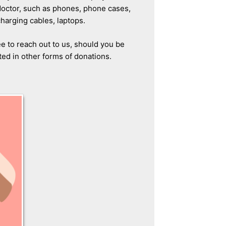
doctor, such as phones, phone cases,
charging cables, laptops.
ee to reach out to us, should you be
ted in other forms of donations.