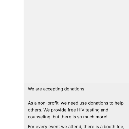
We are accepting donations
As a non-profit, we need use donations to help
others. We provide free HIV testing and
counseling, but there is so much more!
For every event we attend, there is a booth fee,