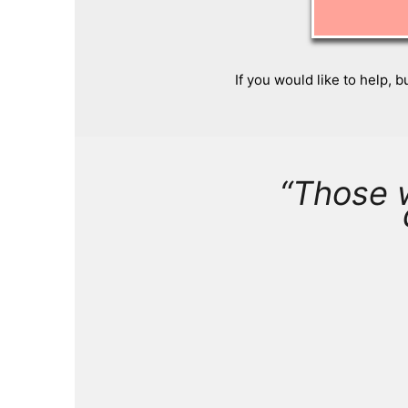
If you would like to help, b
“Those 