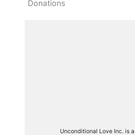
Donations
Unconditional Love Inc. is 