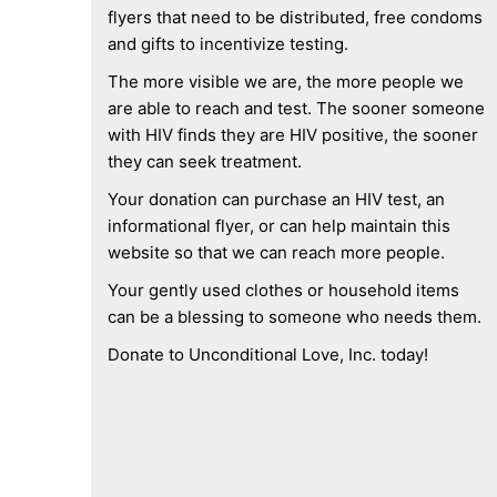
flyers that need to be distributed, free condoms
and gifts to incentivize testing.
The more visible we are, the more people we
are able to reach and test. The sooner someone
with HIV finds they are HIV positive, the sooner
they can seek treatment.
Your donation can purchase an HIV test, an
informational flyer, or can help maintain this
website so that we can reach more people.
Your gently used clothes or household items
can be a blessing to someone who needs them.
Donate to Unconditional Love, Inc. today!