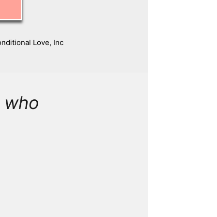
ditional Love, Inc
e who