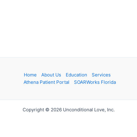
Home
About Us
Education
Services
Athena Patient Portal
SOARWorks Florida
Copyright © 2026 Unconditional Love, Inc.