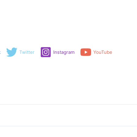
k
Twitter
Instagram
YouTube