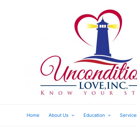
Skip
to
content
Home
About Us
Education
Service