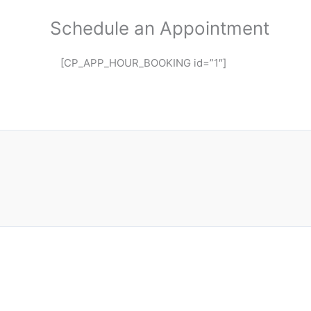
Schedule an Appointment
[CP_APP_HOUR_BOOKING id=”1″]