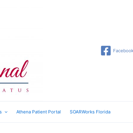
Faceboo
s
Athena Patient Portal
SOARWorks Florida