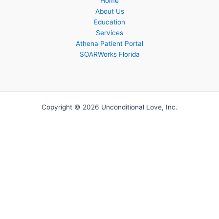
Home
About Us
Education
Services
Athena Patient Portal
SOARWorks Florida
Copyright © 2026 Unconditional Love, Inc.