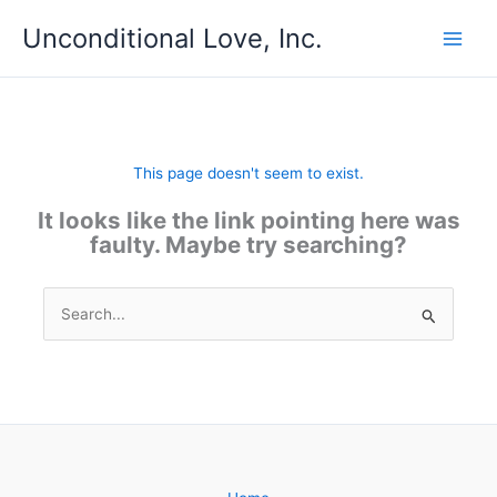
Skip
Unconditional Love, Inc.
to
content
This page doesn't seem to exist.
It looks like the link pointing here was
faulty. Maybe try searching?